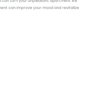
u can turn your unpleasant apartment life
nment can improve your mood and revitalize