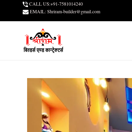
Skip
CALL US:+91-7581014240
to
EMAIL: Shriram-builder@gmail.com
content