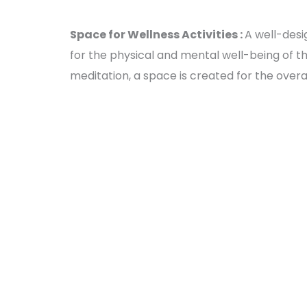
Space for Wellness Activities :
A well-desi
for the physical and mental well-being of the 
meditation, a space is created for the overa