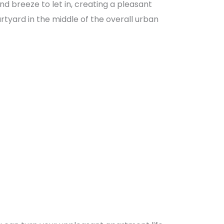
d breeze to let in, creating a pleasant
urtyard in the middle of the overall urban