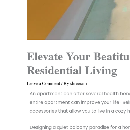
Elevate Your Beatit
Residential Living
Leave a Comment
/ By
shreeram
An apartment can offer several health benefi
entire apartment can improve your life · Bein
accessories that allow you to live in a cozy
Designing a quiet balcony paradise for a h