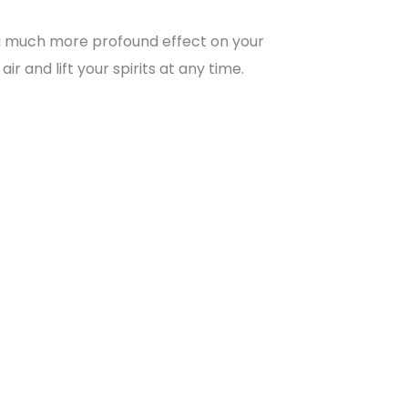
 a much more profound effect on your
r and lift your spirits at any time.