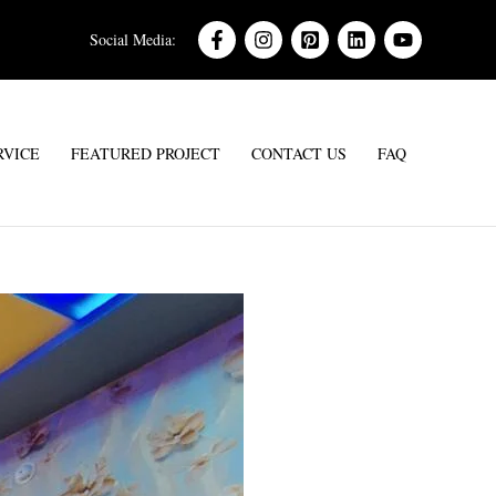
Social Media:
RVICE
FEATURED PROJECT
CONTACT US
FAQ