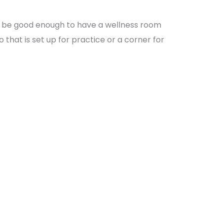
l be good enough to have a wellness room
o that is set up for practice or a corner for