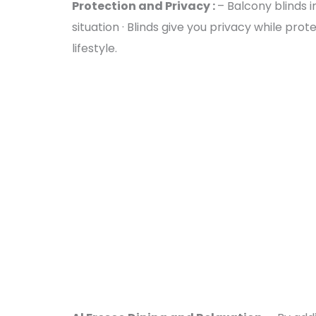
Protection and Privacy :
– Balcony blinds 
situation · Blinds give you privacy while pr
lifestyle.