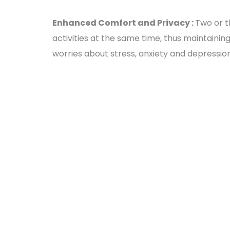
Enhanced Comfort and Privacy :
Two or t
activities at the same time, thus maintainin
worries about stress, anxiety and depressio