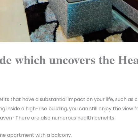
ude which uncovers the Hea
ts that have a substantial impact on your life, such as cr
g inside a high-rise building, you can still enjoy the vie
 haven · There are also numerous health benefits
ome apartment with a balcony.