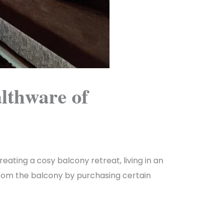
lthware of
eating a cosy balcony retreat, living in an
w from the balcony by purchasing certain