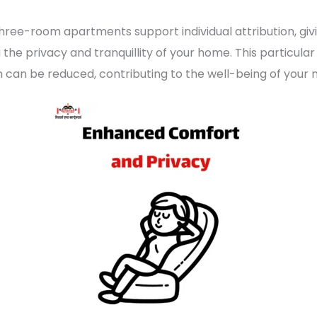
hree-room apartments support individual attribution, givi
g the privacy and tranquillity of your home. This particul
n can be reduced, contributing to the well-being of your 