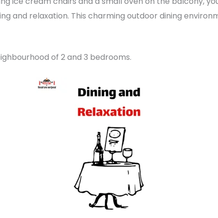
ng ice cream chairs and a small oven on the balcony, yo
ning and relaxation. This charming outdoor dining enviro
neighbourhood of 2 and 3 bedrooms.