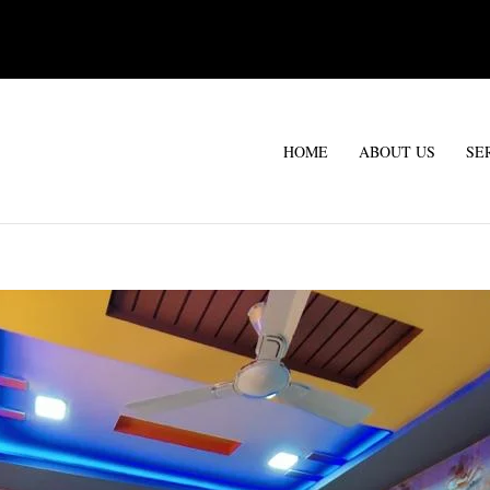
HOME
ABOUT US
SE