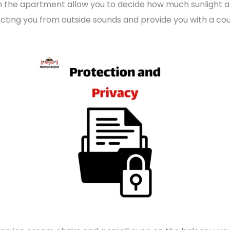
in the apartment allow you to decide how much sunlight an
otecting you from outside sounds and provide you with a co