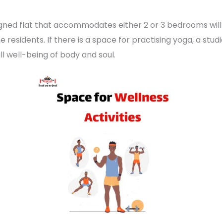
gned flat that accommodates either 2 or 3 bedrooms wil
residents. If there is a space for practising yoga, a studi
ll well-being of body and soul.