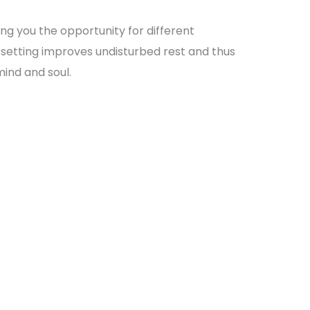
ng you the opportunity for different
ar setting improves undisturbed rest and thus
mind and soul.