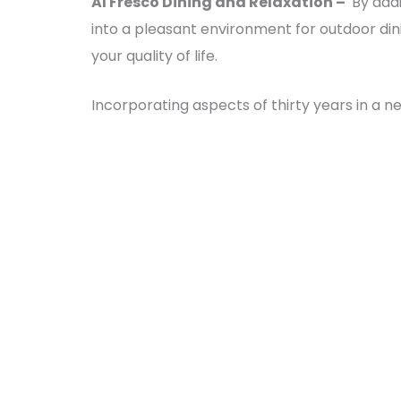
Al Fresco Dining and Relaxation –
By addi
into a pleasant environment for outdoor di
your quality of life.
Incorporating aspects of thirty years in a 