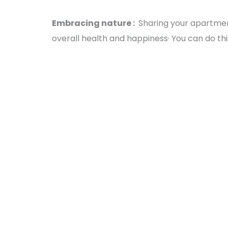
Embracing nature :
Sharing your apartmen
overall health and happiness· You can do this