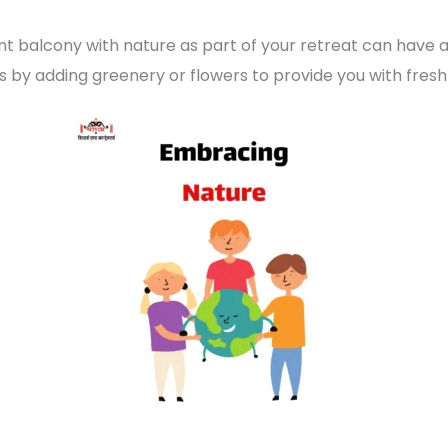
t balcony with nature as part of your retreat can have
 by adding greenery or flowers to provide you with fresh ai